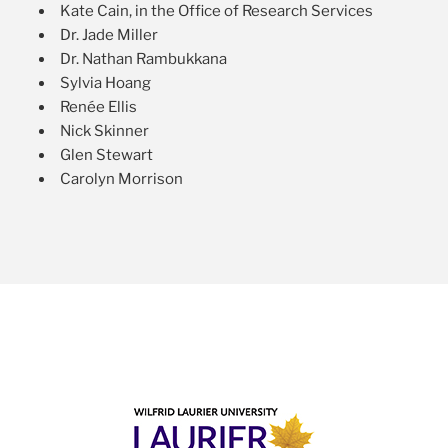
Kate Cain, in the Office of Research Services
Dr. Jade Miller
Dr. Nathan Rambukkana
Sylvia Hoang
Renée Ellis
Nick Skinner
Glen Stewart
Carolyn Morrison