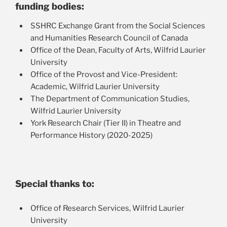
Exp
funding bodies:
Roundtable
chil
SSHRC Exchange Grant from the Social Sciences
Exp
Workshop
me
and Humanities Research Council of Canada
chil
Research Bibliography
Office of the Dean, Faculty of Arts, Wilfrid Laurier
me
University
Office of the Provost and Vice-President:
Academic, Wilfrid Laurier University
The Department of Communication Studies,
Wilfrid Laurier University
York Research Chair (Tier II) in Theatre and
Performance History (2020-2025)
Special thanks to:
Office of Research Services, Wilfrid Laurier
University