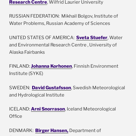
Research Centre
, Wilfrid Laurier University
RUSSIAN FEDERATION: Mikhail Bolgov, Institute of
Water Problems, Russian Academy of Sciences
UNITED STATES OF AMERICA:
Sveta Stuefer
, Water
and Environmental Research Centre , University of
Alaska Fairbanks
FINLAND:
Johanna Korhonen
, Finnish Environment
Institute (SYKE)
SWEDEN:
David Gustafsson
, Swedish Meteorological
and Hydrological Institute
ICELAND:
Arni Snorrason
, Iceland Meteorological
Office
DENMARK:
Birger Hansen,
Department of