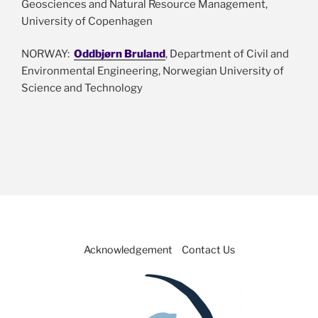
Geosciences and Natural Resource Management,
University of Copenhagen
NORWAY:
Oddbjørn Bruland
, Department of Civil and
Environmental Engineering, Norwegian University of
Science and Technology
Acknowledgement
Contact Us