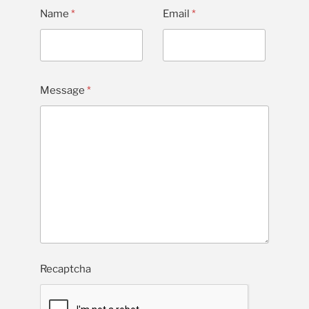
Name
*
Email
*
Message
*
Recaptcha