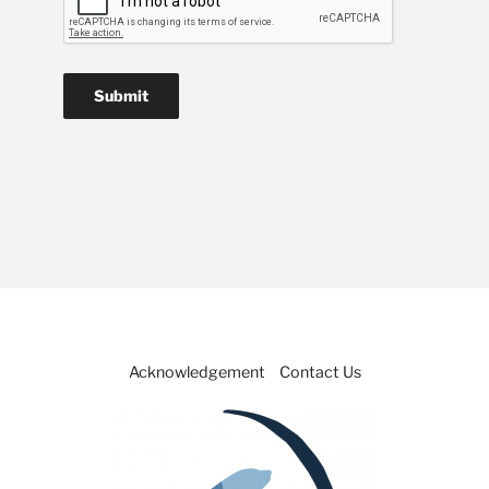
Acknowledgement
Contact Us