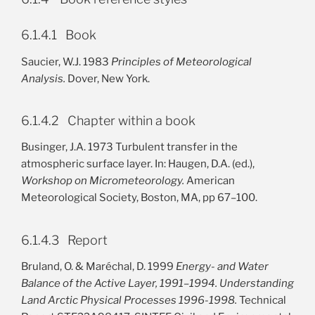
6.1.4.1 Book
Saucier, W.J. 1983
Principles of Meteorological
Analysis.
Dover, New York.
6.1.4.2 Chapter within a book
Businger, J.A. 1973 Turbulent transfer in the
atmospheric surface layer. In: Haugen, D.A. (ed.),
Workshop on Micrometeorology.
American
Meteorological Society, Boston, MA, pp 67–100.
6.1.4.3 Report
Bruland, O. & Maréchal, D. 1999
Energy- and Water
Balance of the Active Layer, 1991–1994. Understanding
Land Arctic Physical Processes 1996-1998.
Technical