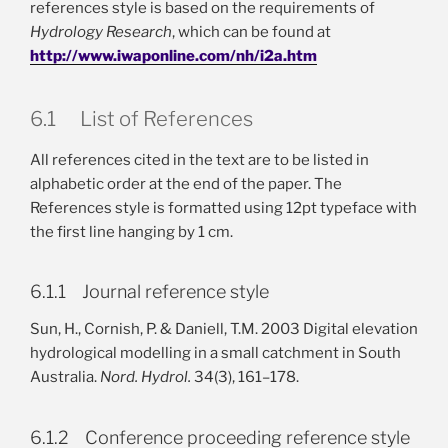
references style is based on the requirements of
Hydrology Research
, which can be found at
http://www.iwaponline.com/nh/i2a.htm
6.1 List of References
All references cited in the text are to be listed in
alphabetic order at the end of the paper. The
References style is formatted using 12pt typeface with
the first line hanging by 1 cm.
6.1.1 Journal reference style
Sun, H., Cornish, P. & Daniell, T.M. 2003 Digital elevation
hydrological modelling in a small catchment in South
Australia.
Nord. Hydrol.
34(3), 161–178.
6.1.2 Conference proceeding reference style