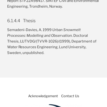
Report STF22A98417. SINTEF Civil and Environmental
Engineering, Trondheim, Norway.
6.1.4.4 Thesis
Semadeni-Davies, A. 1999
Urban Snowmelt
Processes: Modelling and Observation
. Doctoral
Thesis, LUTVDG/(TVVR-1026)/(1999), Department of
Water Resources Engineering, Lund University,
Sweden, unpublished.
Acknowledgement
Contact Us