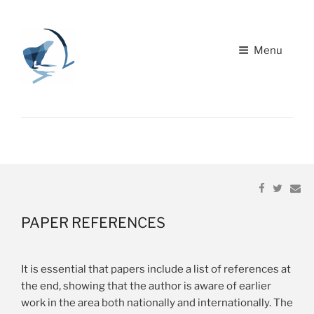
Menu
Home
22ND NRB YELLOWKNIFE, CANADA "PARTNERS IN
LEARNING"
About
Share
Share
Em
Paper Submission
on
on
Facebook
Twitter
Schedule
PAPER
REFERENCES
Travel/Accommodations
It is essential that papers include a list of references at
the end, showing that the author is aware of earlier
work in the area both nationally and internationally. The