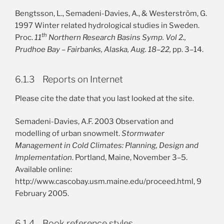
Bengtsson, L., Semadeni-Davies, A., & Westerström, G.
1997 Winter related hydrological studies in Sweden.
th
Proc.
11
Northern Research Basins Symp. Vol 2.,
Prudhoe Bay – Fairbanks, Alaska, Aug. 18–22,
pp. 3–14.
6.1.3 Reports on Internet
Please cite the date that you last looked at the site.
Semadeni-Davies, A.F. 2003 Observation and
modelling of urban snowmelt.
Stormwater
Management in Cold Climates: Planning, Design and
Implementation
. Portland, Maine, November 3–5.
Available online:
http://www.cascobay.usm.maine.edu/proceed.html, 9
February 2005.
6.1.4 Book reference styles